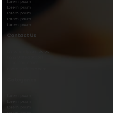
Lorem Ipsum
Lorem Ipsum
Lorem Ipsum
Lorem Ipsum
Lorem Ipsum
Contact Us
123 Lorem ipsum dolor,
12222 United States.
+1 90-000-00000
contact@lorem.com
Categories
Lorem Ipsum
Lorem Ipsum
Lorem Ipsum
Lorem Ipsum