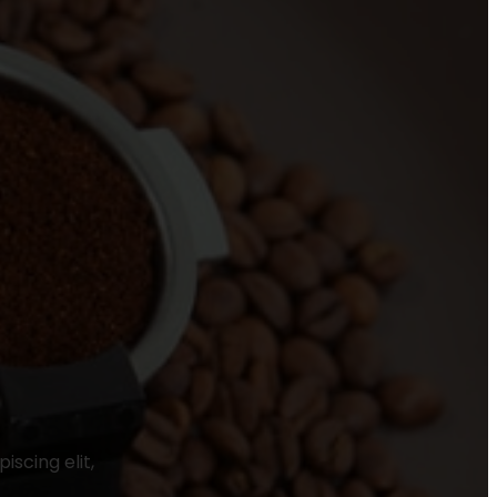
scing elit,