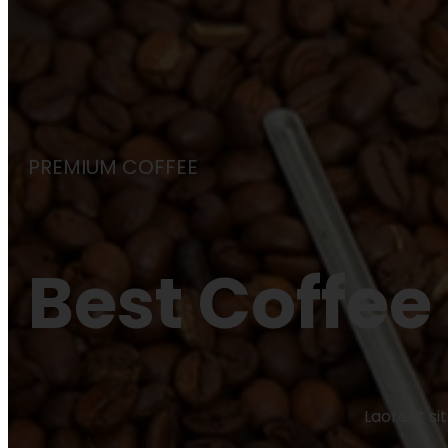
PREMIUM COFFEE
Best Coffee
Laoreet si