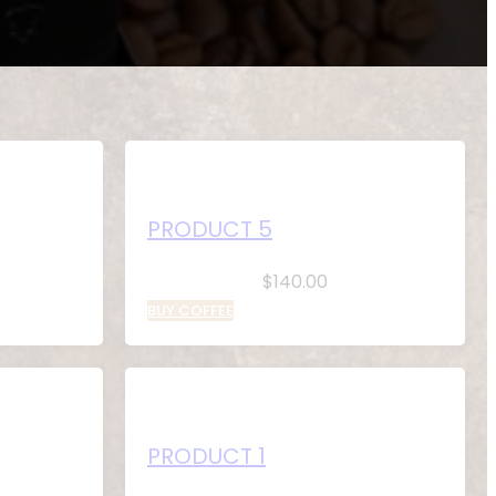
PRODUCT 5
$
140.00
BUY COFFEE
PRODUCT 1