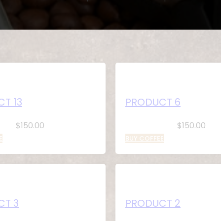
T 13
PRODUCT 6
$
150.00
$
150.00
E
BUY COFFEE
CT 3
PRODUCT 2