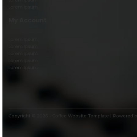
Lorem Ipsum
My Account
Lorem Ipsum
Lorem Ipsum
Lorem Ipsum
Lorem Ipsum
Lorem Ipsum
Copyright © 2026 - Coffee Website Template | Powered 