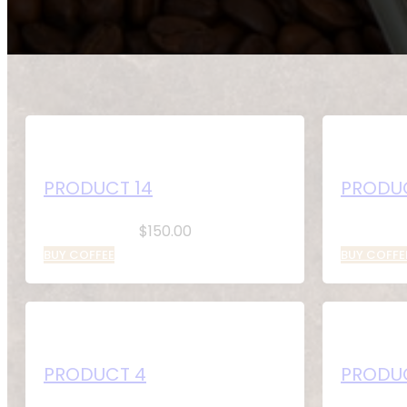
PRODUCT 14
PRODUC
$
150.00
BUY COFFEE
BUY COFFE
PRODUCT 4
PRODU