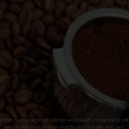
t amet cursus sit amet. Lectus vestibulum consectetur adipi
sed do eiusmod tempor mattis ullamcorper velit sed.