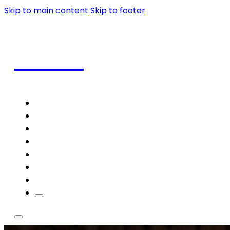
Skip to main content
Skip to footer
Coffee
Home
Shop
Coffee
Frappe
Blog
Contact
Theme Styles