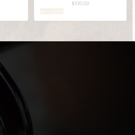
$
100.00
BUY COFFEE