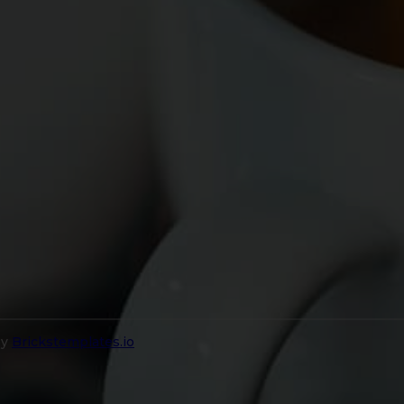
by
Brickstemplates.io