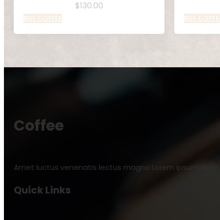
$
130.00
BUY COFFEE
BUY COFFE
Coffee
Amet luctus venenatis lectus magna Lorem ipsum dolor s
Quick Links