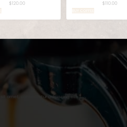
$
120.00
$
110.00
E
BUY COFFEE
it amet, consectetur adipiscing elit.