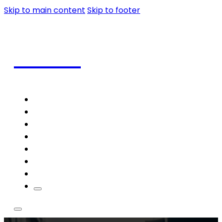
Skip to main content
Skip to footer
Coffee
Home
Shop
Coffee
Frappe
Blog
Contact
Theme Styles