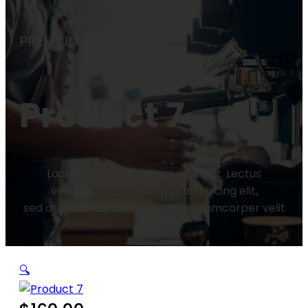
PREMIUM COFFEE
Product 7
Laoreet sit amet cursus sit amet. Lectus
vestibulum consectetur adipiscing elit,
sed do eiusmod tempor mattis ullamcorper velit
sed.
🔍