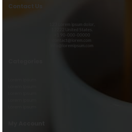
Contact Us
123 Lorem ipsum dolor,
12222 United States.
+1 90-000-00000
contact@lorem.com
info@loremipsum.com
Categories
Lorem Ipsum
Lorem Ipsum
Lorem Ipsum
Lorem Ipsum
Lorem Ipsum
My Account