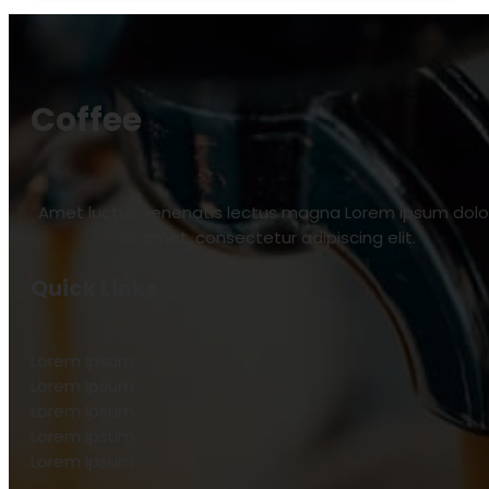
Coffee
Amet luctus venenatis lectus magna Lorem ipsum dolo
sit amet, consectetur adipiscing elit.
Quick Links
Lorem Ipsum
Lorem Ipsum
Lorem Ipsum
Lorem Ipsum
Lorem Ipsum