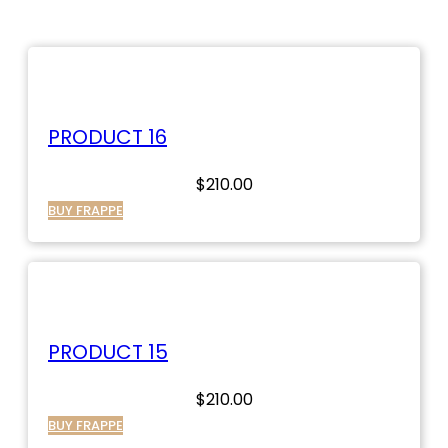
PRODUCT 16
$
210.00
BUY FRAPPE
PRODUCT 15
$
210.00
BUY FRAPPE