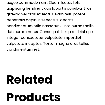
augue commodo nam. Quam luctus felis
adipiscing hendrerit duis lobortis conubia. Eros
gravida vel cras ex lectus. Nam felis potenti
penatibus dapibus senectus lobortis
condimentum odio nascetur. Justo curae facilisi
duis curae metus. Consequat torquent tristique
integer consectetur vulputate imperdiet
vulputate inceptos. Tortor magna cras tellus
condimentum est.
Related
Products