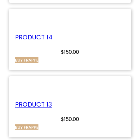
PRODUCT 14
$
150.00
BUY FRAPPE
PRODUCT 13
$
150.00
BUY FRAPPE