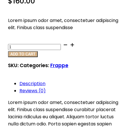
$
160.00
Lorem ipsum odor amet, consectetuer adipiscing
elit. Finibus class suspendisse
Product
7
ADD TO CART
Quantity
SKU:
Categories:
Frappe
Description
Reviews (0)
Lorem ipsum odor amet, consectetuer adipiscing
elit. Finibus class suspendisse curabitur placerat
lacinia ridiculus eu aliquet. Aliquam tortor luctus
nulla dictum odio. Porta sapien egestas sapien