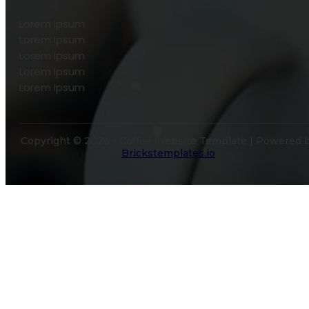
Lorem Ipsum
Lorem Ipsum
Lorem Ipsum
Lorem Ipsum
Lorem Ipsum
Copyright © 2026 - Coffee Website Template | Powered 
Brickstemplates.io