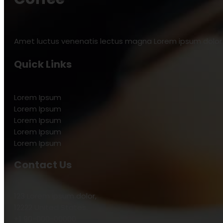
Amet luctus venenatis lectus magna Lorem ipsum dolor s
Quick Links
Lorem Ipsum
Lorem Ipsum
Lorem Ipsum
Lorem Ipsum
Lorem Ipsum
Contact Us
123 Lorem ipsum dolor,
12222 United States.
+1 90-000-00000